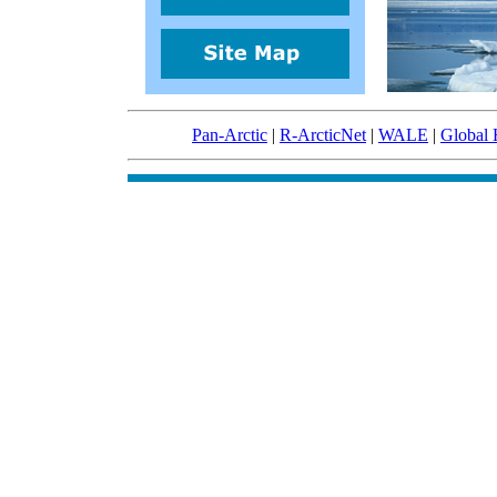
Pan-Arctic
|
R-ArcticNet
|
WALE
|
Global