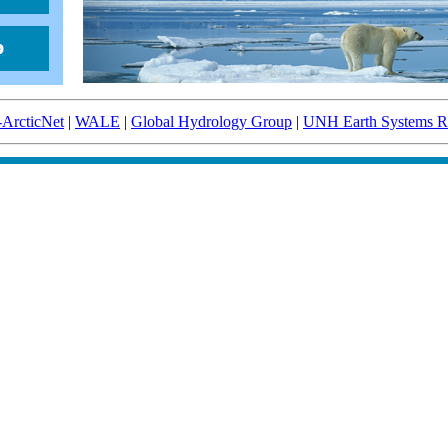
-ArcticNet
|
WALE
|
Global Hydrology Group
|
UNH Earth Systems Re