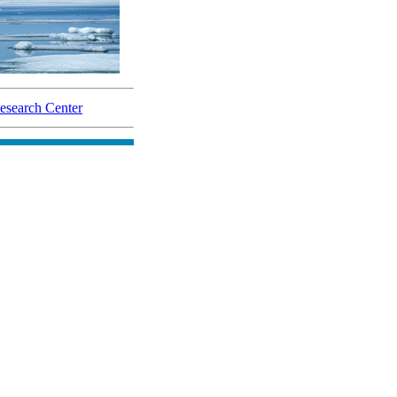
search Center