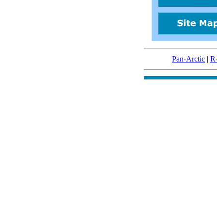
Pan-Arctic
|
R