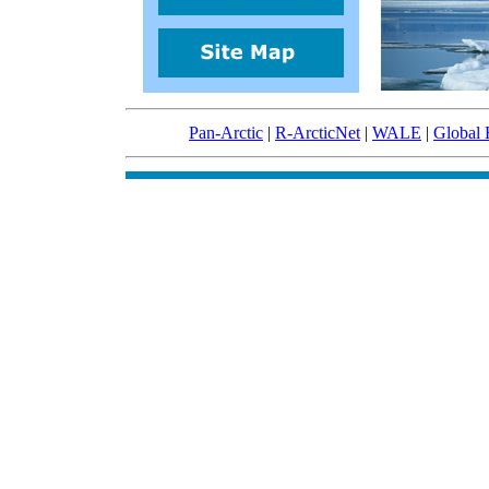
Pan-Arctic
|
R-ArcticNet
|
WALE
|
Global