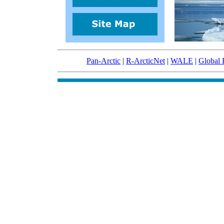
Pan-Arctic
|
R-ArcticNet
|
WALE
|
Global