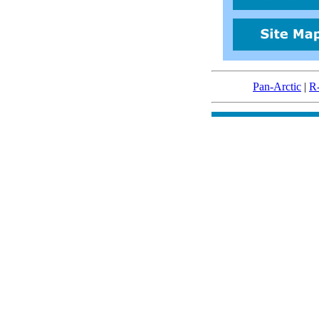
Pan-Arctic
|
R