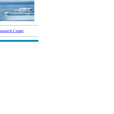
search Center