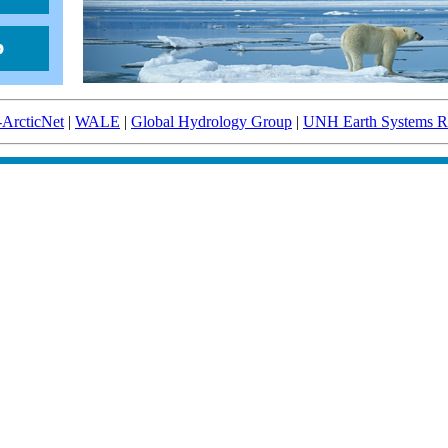
-ArcticNet
|
WALE
|
Global Hydrology Group
|
UNH Earth Systems Re