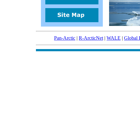
Pan-Arctic
|
R-ArcticNet
|
WALE
|
Global