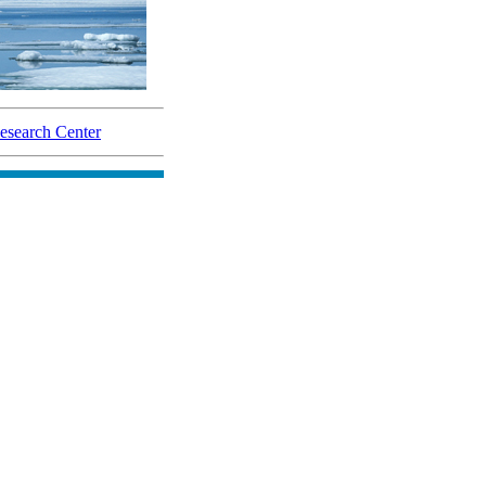
search Center