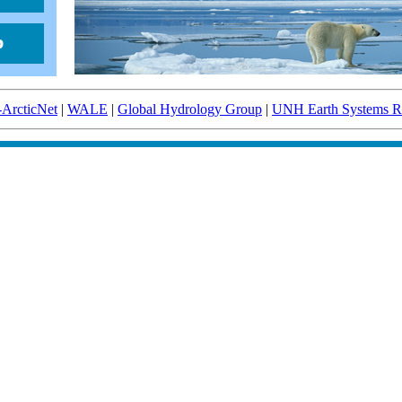
-ArcticNet
|
WALE
|
Global Hydrology Group
|
UNH Earth Systems Re