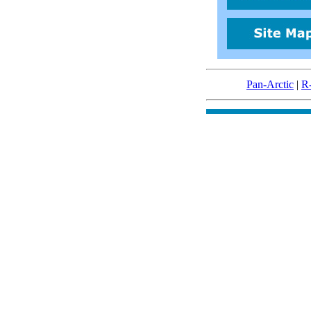
Pan-Arctic
|
R