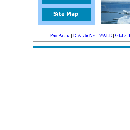
Pan-Arctic
|
R-ArcticNet
|
WALE
|
Global