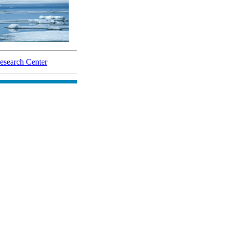
search Center