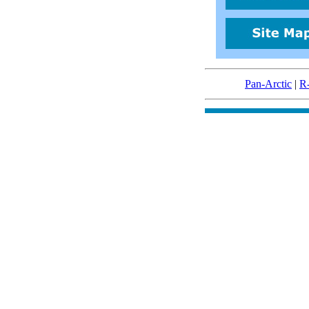
Pan-Arctic
|
R