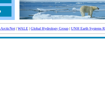
-ArcticNet
|
WALE
|
Global Hydrology Group
|
UNH Earth Systems Re