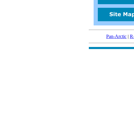
Pan-Arctic
|
R