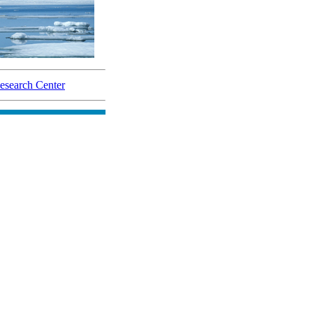
search Center