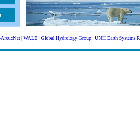
-ArcticNet
|
WALE
|
Global Hydrology Group
|
UNH Earth Systems Re