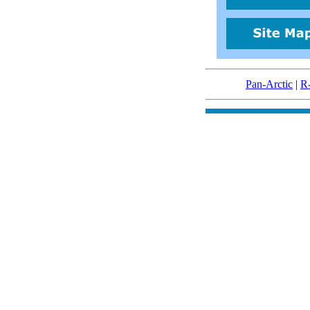
Pan-Arctic
|
R