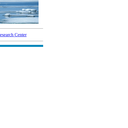
search Center