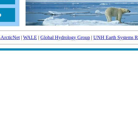
-ArcticNet
|
WALE
|
Global Hydrology Group
|
UNH Earth Systems Re