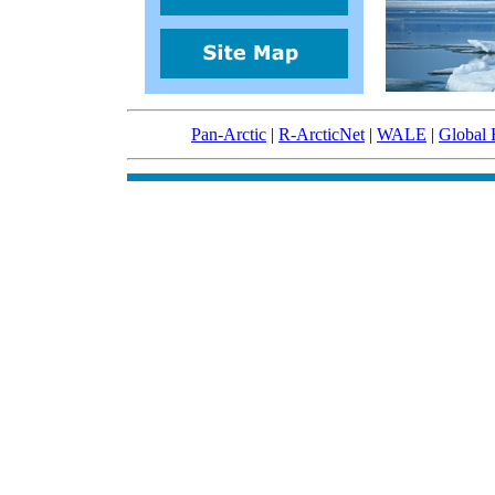
Pan-Arctic
|
R-ArcticNet
|
WALE
|
Global