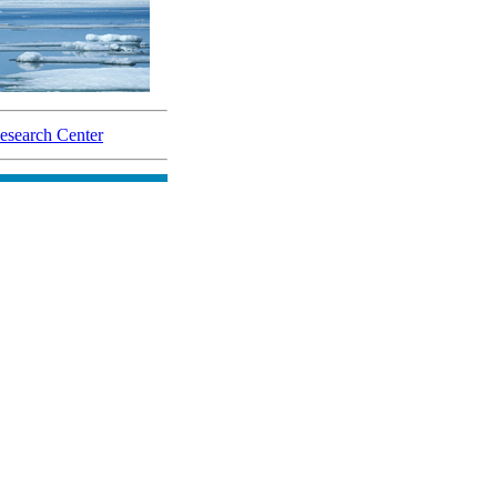
search Center