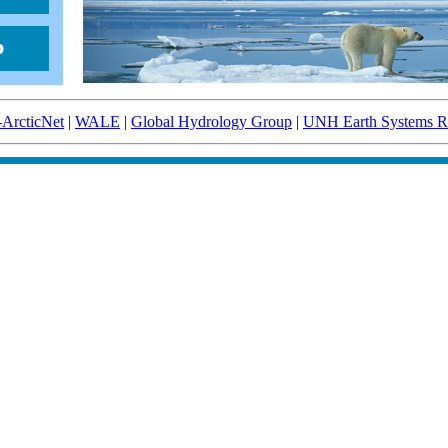
-ArcticNet
|
WALE
|
Global Hydrology Group
|
UNH Earth Systems Re