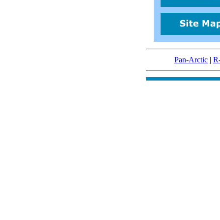
Pan-Arctic
|
R