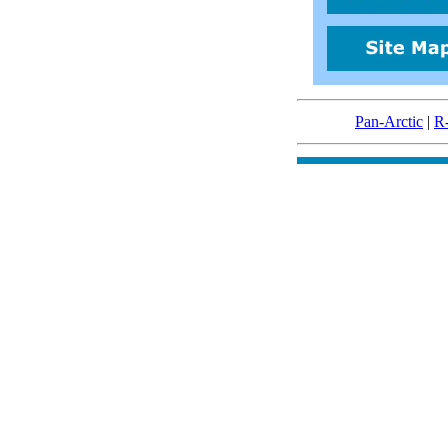
Pan-Arctic
|
R