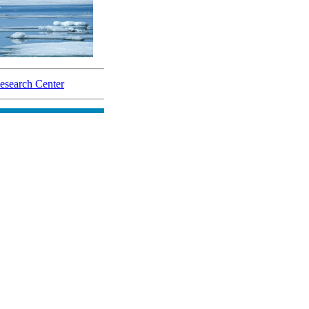
search Center