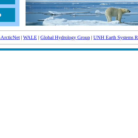
-ArcticNet
|
WALE
|
Global Hydrology Group
|
UNH Earth Systems Re