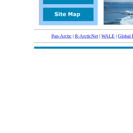
Pan-Arctic
|
R-ArcticNet
|
WALE
|
Global