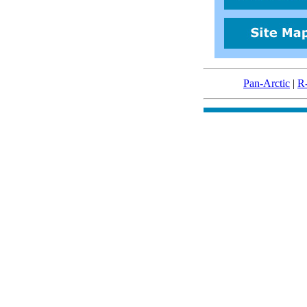
Pan-Arctic
|
R