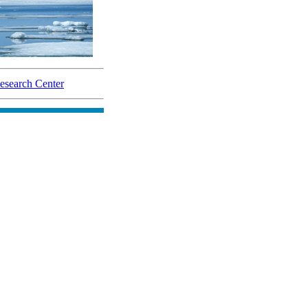
search Center