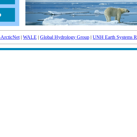
-ArcticNet
|
WALE
|
Global Hydrology Group
|
UNH Earth Systems Re