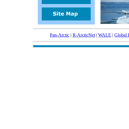
Pan-Arctic
|
R-ArcticNet
|
WALE
|
Global