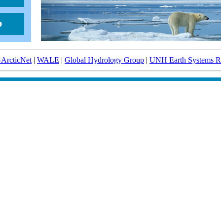
-ArcticNet
|
WALE
|
Global Hydrology Group
|
UNH Earth Systems Re