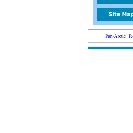
Pan-Arctic
|
R