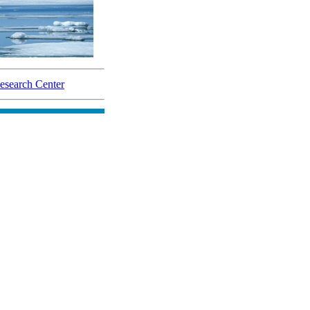
search Center