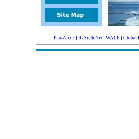
Pan-Arctic
|
R-ArcticNet
|
WALE
|
Global