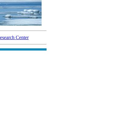
search Center