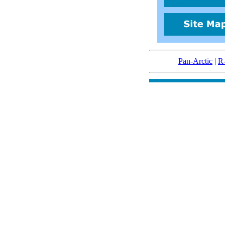
Pan-Arctic
|
R