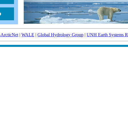
-ArcticNet
|
WALE
|
Global Hydrology Group
|
UNH Earth Systems Re