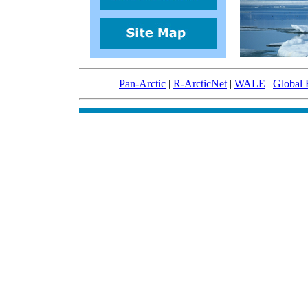
Pan-Arctic
|
R-ArcticNet
|
WALE
|
Global