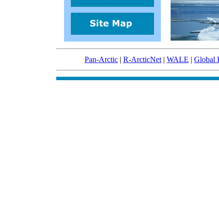
Pan-Arctic
|
R-ArcticNet
|
WALE
|
Global