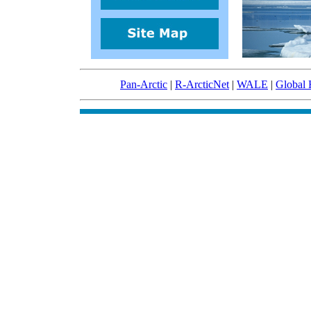
Pan-Arctic
|
R-ArcticNet
|
WALE
|
Global