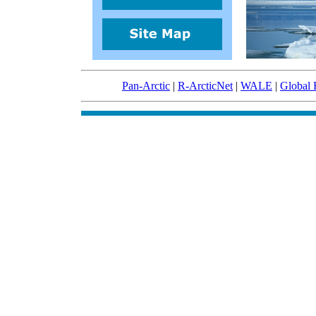
Pan-Arctic
|
R-ArcticNet
|
WALE
|
Global