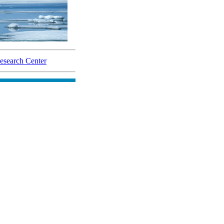
search Center