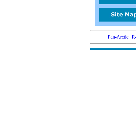
Pan-Arctic
|
R