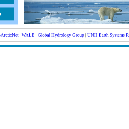
-ArcticNet
|
WALE
|
Global Hydrology Group
|
UNH Earth Systems Re