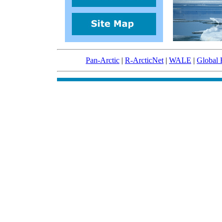
Pan-Arctic
|
R-ArcticNet
|
WALE
|
Global