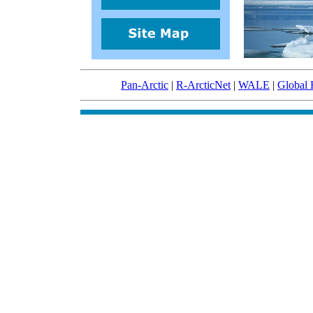
Pan-Arctic
|
R-ArcticNet
|
WALE
|
Global