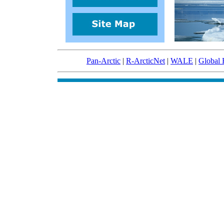
Pan-Arctic
|
R-ArcticNet
|
WALE
|
Global