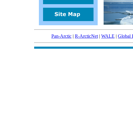
Pan-Arctic
|
R-ArcticNet
|
WALE
|
Global