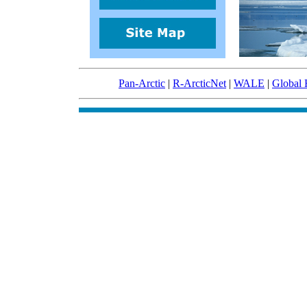
Pan-Arctic
|
R-ArcticNet
|
WALE
|
Global