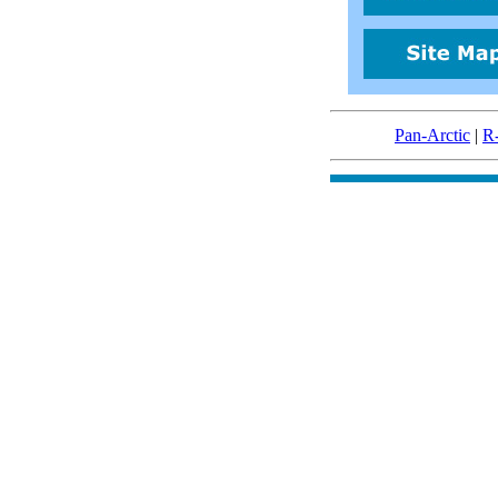
Pan-Arctic
|
R