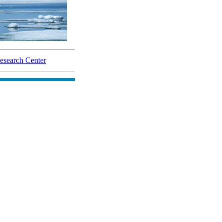
search Center