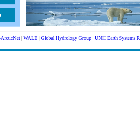
-ArcticNet
|
WALE
|
Global Hydrology Group
|
UNH Earth Systems Re