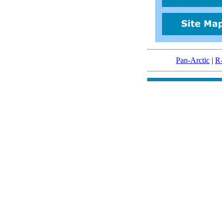
Pan-Arctic
|
R