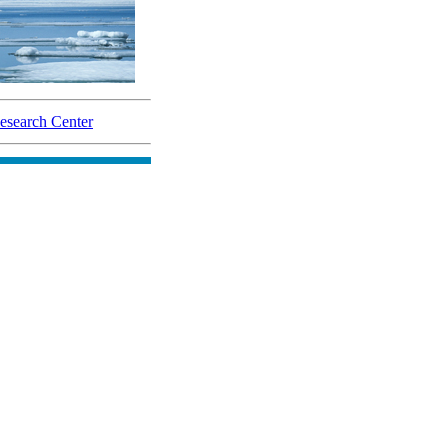
search Center