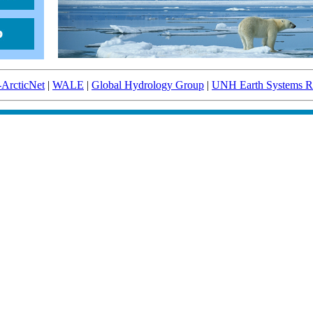
-ArcticNet
|
WALE
|
Global Hydrology Group
|
UNH Earth Systems Re