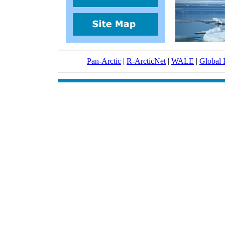
Pan-Arctic
|
R-ArcticNet
|
WALE
|
Global