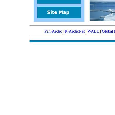
Pan-Arctic
|
R-ArcticNet
|
WALE
|
Global