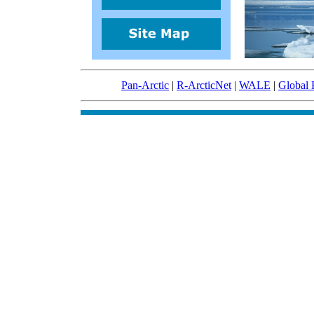
Pan-Arctic
|
R-ArcticNet
|
WALE
|
Global