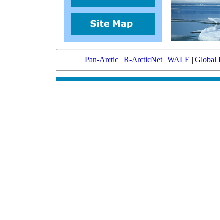
Pan-Arctic
|
R-ArcticNet
|
WALE
|
Global