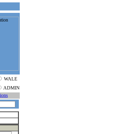
WALE
ADMIN
tions