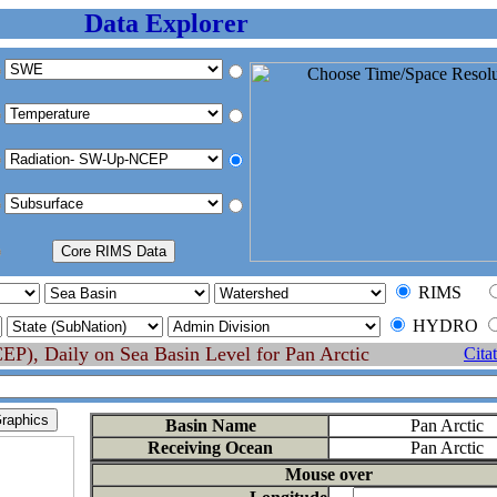
Data Explorer
RIMS
HYDRO
P), Daily on Sea Basin Level for Pan Arctic
Cita
Basin Name
Pan Arctic
Receiving Ocean
Pan Arctic
Mouse over