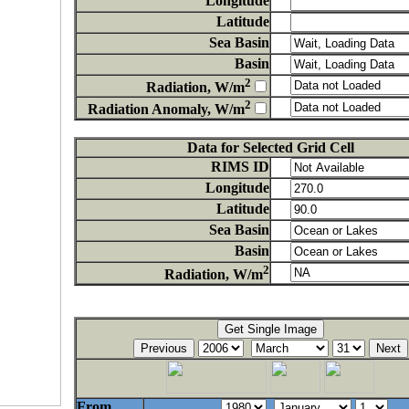
Longitude
Latitude
Sea Basin
Basin
2
Radiation, W/m
2
Radiation Anomaly, W/m
Data for Selected Grid Cell
RIMS ID
Longitude
Latitude
Sea Basin
Basin
2
Radiation, W/m
From