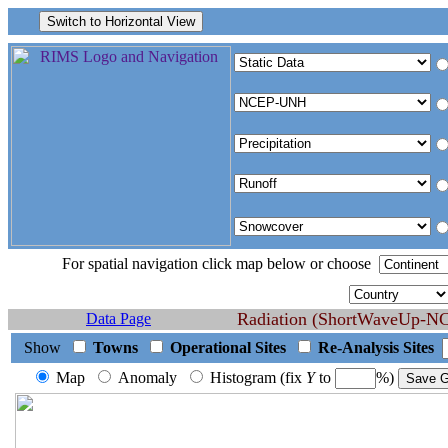
For spatial navigation click map below or choose
Radiation (ShortWaveUp-NCE
Data Page
Show
Towns
Operational Sites
Re-Analysis Sites
Map
Anomaly
Histogram (fix
Y
to
%)