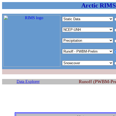
Arctic RIMS
Runoff (PWBM-Prel
Data Explorer