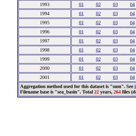
1993
01
02
03
04
1994
01
02
03
04
1995
01
02
03
04
1996
01
02
03
04
1997
01
02
03
04
1998
01
02
03
04
1999
01
02
03
04
2000
01
02
03
04
2001
01
02
03
04
Aggregation method used for this dataset is "sum". See
Filename base is "sea_basin". Total
22
years,
264
files 