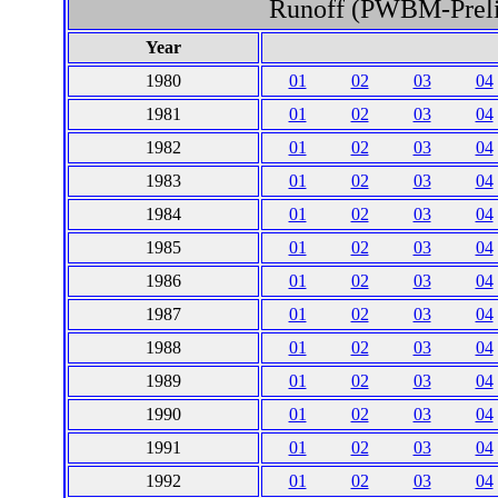
Runoff (PWBM-Prelim
Year
1980
01
02
03
04
1981
01
02
03
04
1982
01
02
03
04
1983
01
02
03
04
1984
01
02
03
04
1985
01
02
03
04
1986
01
02
03
04
1987
01
02
03
04
1988
01
02
03
04
1989
01
02
03
04
1990
01
02
03
04
1991
01
02
03
04
1992
01
02
03
04