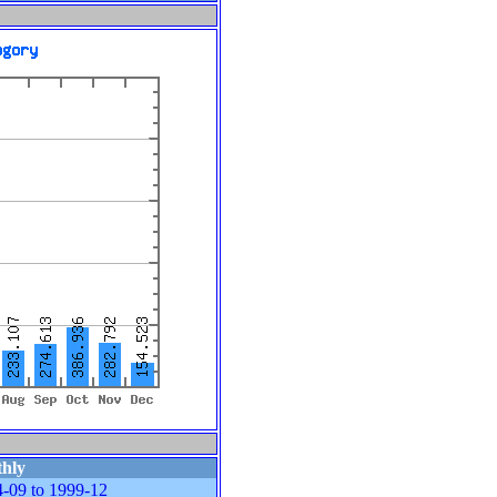
hly
-09 to 1999-12