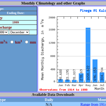
Monthly Climatology and other Graphs
pe:
Ending Date:
gy
1999
scharge
3
3
m
/s
k
m
m
m
Available Data Downloads
Type
Daily
Mont
N/A
Range from 1914