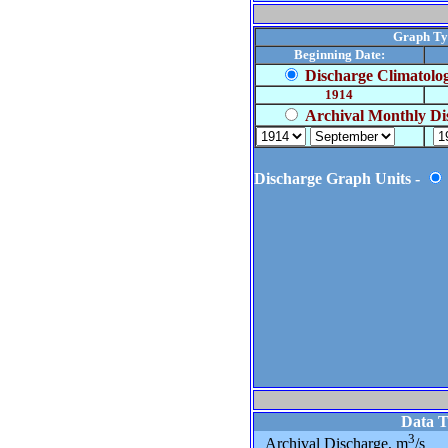
Graph Ty
Beginning Date:
Discharge Climatolo
1914
Archival Monthly Di
Discharge Graph Units -
Data 
3
Archival Discharge, m
/s