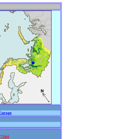
urope
7564