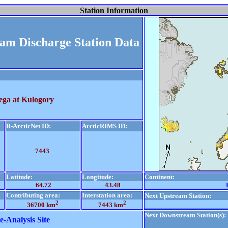
Station Information
eam Discharge Station Data
ega at Kulogory
R-ArcticNet ID:
ArcticRIMS ID:
7443
Latitude:
Longitude:
Continent:
64.72
43.48
E
Contributing area:
Interstation area:
Next Upstream Station:
2
2
36700 km
7443 km
Next Downstream Station(s):
e-Analysis Site