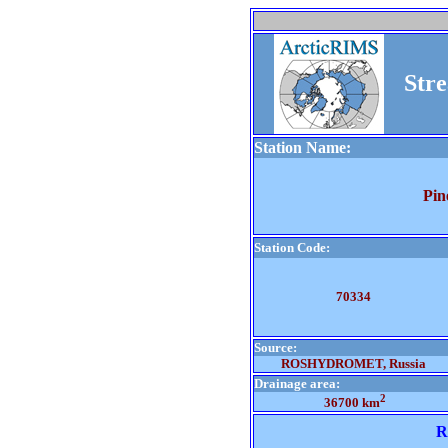
Str
Station Name:
Pin
Station Code:
70334
Source:
ROSHYDROMET, Russia
Drainage area:
2
36700 km
R