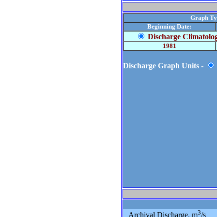
Graph Ty
Beginning Date:
Discharge Climatolo
1981
Discharge Graph Units -
3
Archival Discharge, m
/s