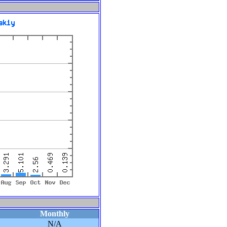
Monthly
N/A