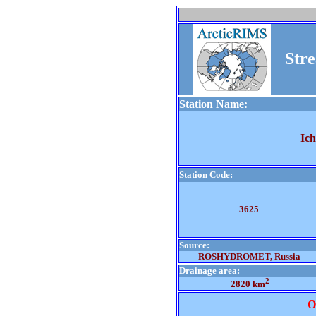
Str
Station Name:
Ic
Station Code:
3625
Source:
ROSHYDROMET, Russia
Drainage area:
2
2820 km
O