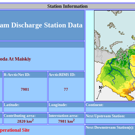
Station Information
eam Discharge Station Data
hoda At Maiskiy
R-ArcticNet ID:
ArcticRIMS ID:
7981
77
Latitude:
Longitude:
Continent:
Contributing area:
Interstation area:
Next Upstream Station:
2
2
2820 km
7981 km
Next Downstream Station(s):
perational Site