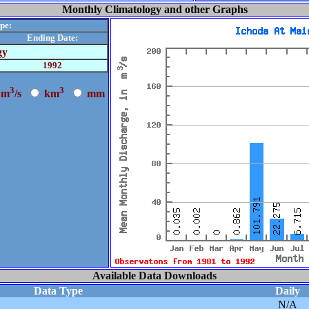
Monthly Climatology and other Graphs
pe:
Ending Date:
gy
1992
3
3
m
/s
k
m
m
m
Available Data Downloads
Data Type
Daily
N/A