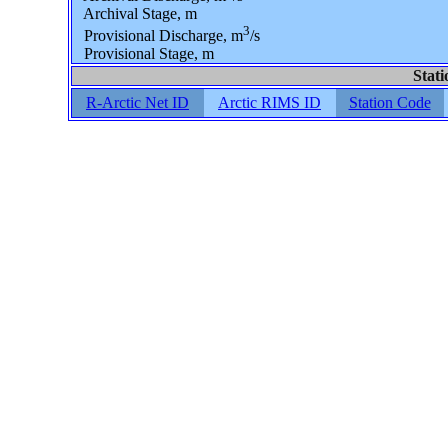
Archival Stage, m
3
Provisional Discharge, m
/s
Provisional Stage, m
Stati
R-Arctic Net ID
Arctic RIMS ID
Station Code